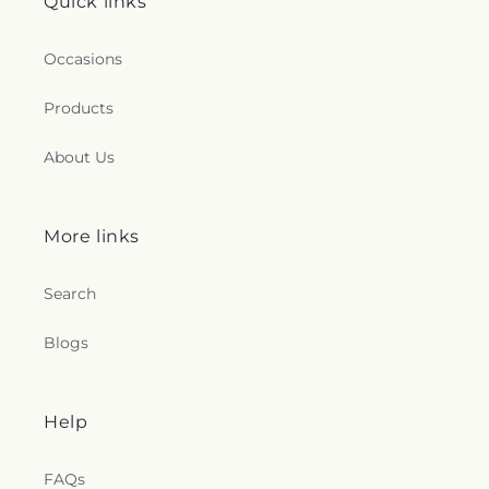
Quick links
Occasions
Products
About Us
More links
Search
Blogs
Help
FAQs