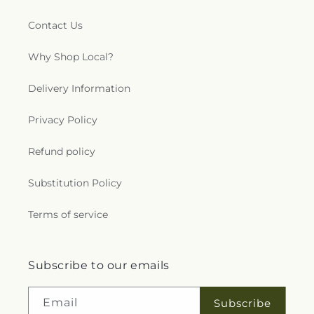
Contact Us
Why Shop Local?
Delivery Information
Privacy Policy
Refund policy
Substitution Policy
Terms of service
Subscribe to our emails
Email
Subscribe