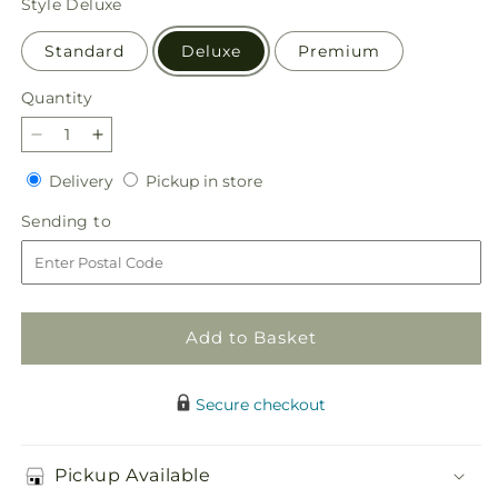
Style
Deluxe
Standard
Deluxe
Premium
Quantity
Quantity
Decrease
Increase
quantity
quantity
Delivery
Pickup
Delivery
Pickup in store
for
for
in
All
All
Sending
Sending to
store
the
the
to
Best
Best
Bouquet
Bouquet
Add to Basket
Secure checkout
Pickup Available