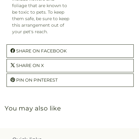
foliage that are known to
be toxic to pets. To keep
them safe, be sure to keep
this arrangement out of
your pet's reach.
SHARE ON FACEBOOK
SHARE ON X
PIN ON PINTEREST
You may also like