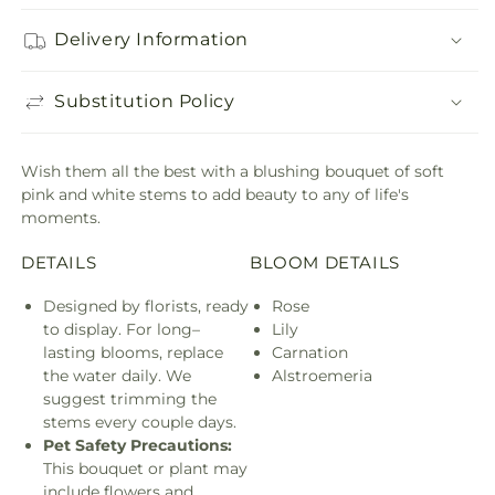
Delivery Information
Substitution Policy
Wish them all the best with a blushing bouquet of soft
pink and white stems to add beauty to any of life's
moments.
DETAILS
BLOOM DETAILS
Designed by florists, ready
Rose
to display. For long–
Lily
lasting blooms, replace
Carnation
the water daily. We
Alstroemeria
suggest trimming the
stems every couple days.
Pet Safety Precautions:
This bouquet or plant may
include flowers and